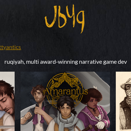
tyantics
ruqiyah, multi award-winning
narrative game dev