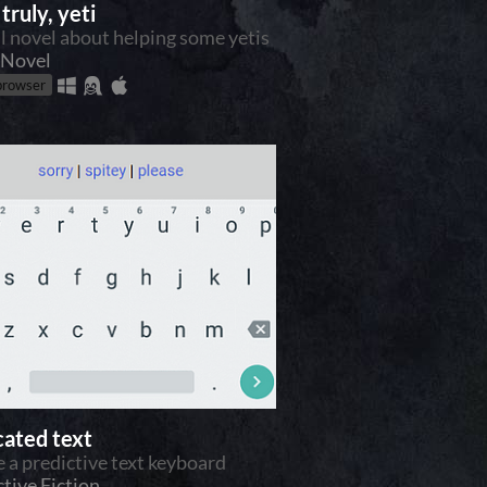
truly, yeti
al novel about helping some yetis
 Novel
 browser
cated text
e a predictive text keyboard
ctive Fiction