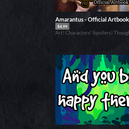
Amarantus - Official Artbook
$4.99
Art! Characters! Spoilers! Thoug