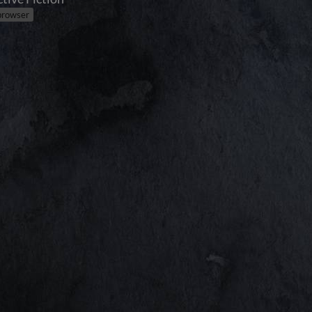
 browser