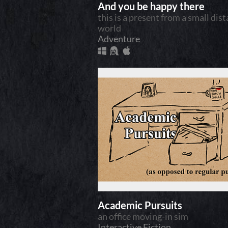
And you be happy there
this is a present from a small dis
world
Adventure
Academic Pursuits
an office moving-in sim
Interactive Fiction