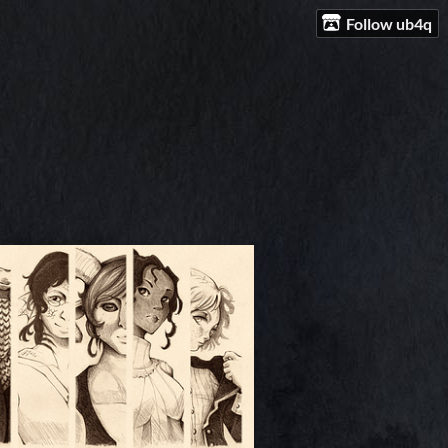
Follow ub4q