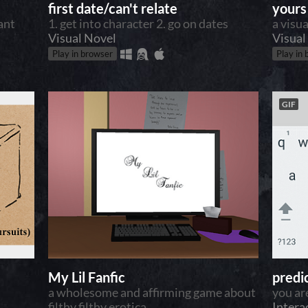
first date/can't relate
yours 
tant
1. get into character 2. go on dates
a visu
Visual Novel
Visual
Play in browser
Play in
GIF
My Lil Fanfic
predi
a wholesome and affirming game about
you ar
filthy filthy erotica
Intera