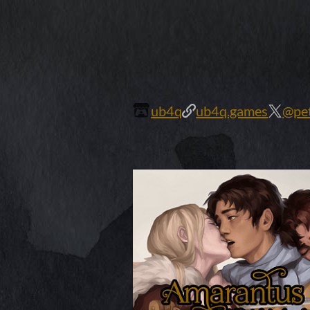
ub4q
ub4q.games
@pet