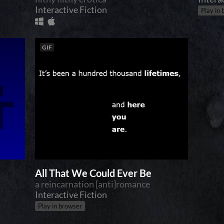
Interactive Fiction
Play in
GIF
All That We Could Ever Be
a reincarnation [anti]romance
Interactive Fiction
Play in browser