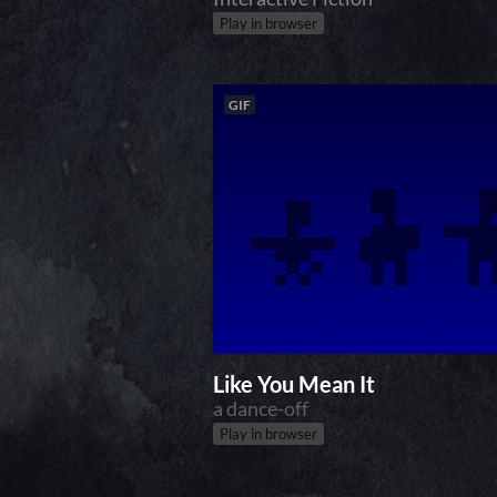
Play in browser
GIF
Like You Mean It
a dance-off
Play in browser