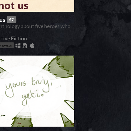
 us
$7
anthology about five heroes who
ctive Fiction
 browser