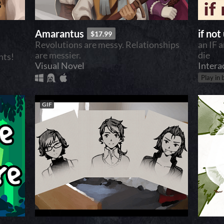
Amarantus
if not
$17.99
Revolutions are messy. Relationships
an IF 
are messier.
die
hts!
Visual Novel
Intera
Play in
GIF