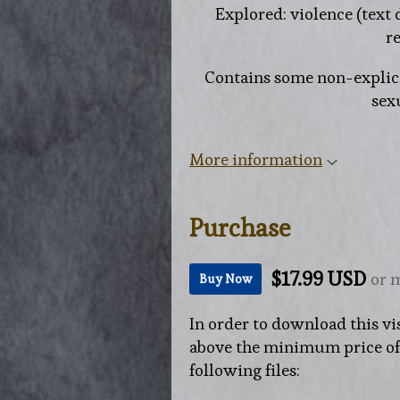
Explored: violence (text 
re
Contains some non-explici
sexu
More information
Purchase
$17.99 USD
or 
Buy Now
In order to download this vi
above the minimum price of $
following files: