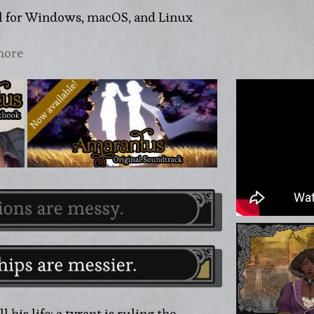
l for Windows, macOS, and Linux
more
 his life: a tyrant is ruling the