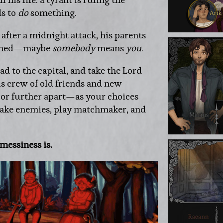
s to
do
something.
 after a midnight attack, his parents
orched—maybe
somebody
means
you
.
ead to the capital, and take the Lord
is crew of old friends and new
or further apart—as your choices
make enemies, play matchmaker, and
messiness is.