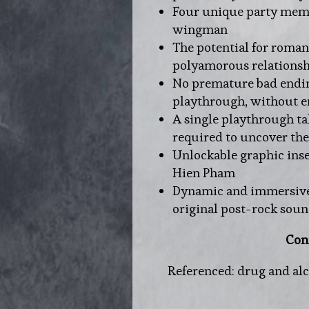
Four unique party membe
wingman
The potential for romant
polyamorous relationsh
No premature bad ending
playthrough, without e
A single playthrough t
required to uncover the
Unlockable graphic ins
Hien Pham
Dynamic and immersive
original post-rock sou
Con
Referenced: drug and alco