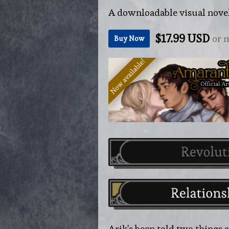
A downloadable visual nove
$17.99 USD
or 
Buy Now
Arik's been told two things all