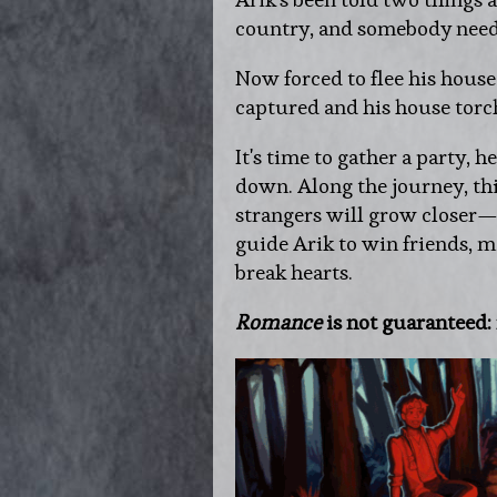
country, and somebody need
Now forced to flee his house
captured and his house t
It's time to gather a party, h
down. Along the journey, th
strangers will grow closer—
guide Arik to win friends, 
break hearts.
Romance
is not guaranteed: 