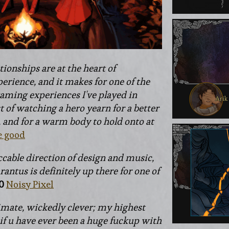
tionships are at the heart of
erience, and it makes for one of the
aming experiences I've played in
st of watching a hero yearn for a better
, and for a warm body to hold onto at
e good
ccable direction of design and music,
antus is definitely up there for one of
0
Noisy Pixel
imate, wickedly clever; my highest
f u have ever been a huge fuckup with