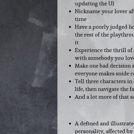
updating the UI
Nickname your lover aft
time
Have a poorly judged ho
the rest of the playthr
it
Experience the thrill of
with somebody you lov
Make one bad decision a
everyone makes snide
Tell three characters in
life, then navigate the f
And a lot more of that s
A defined and illustrat
personality, affected by