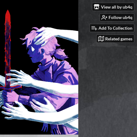
View all by ub4q
Follow ub4q
Add To Collection
Related games