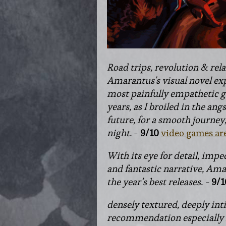
Road trips, revolution & rela
Amarantus's visual novel exp
most painfully empathetic g
years, as I broiled in the ang
future, for a smooth journey
night
.
-
9/10
video games ar
With its eye for detail, impe
and fantastic narrative, Amar
the year’s best releases. -
9/1
densely textured, deeply int
recommendation especially i