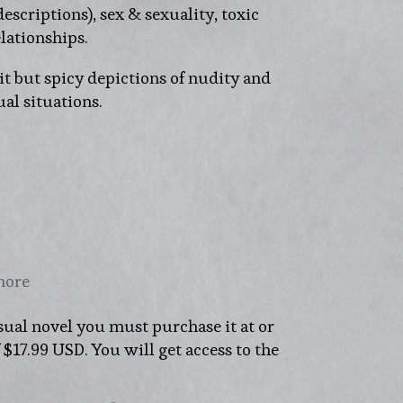
descriptions), sex & sexuality, toxic
lationships.
t but spicy depictions of nudity and
al situations.
more
sual novel you must purchase it at or
17.99 USD. You will get access to the