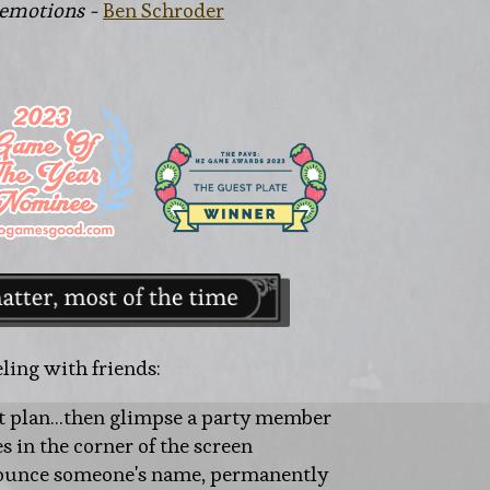
 emotions -
Ben Schroder
ling with friends:
t plan...then glimpse a party member
es in the corner of the screen
nounce someone's name, permanently