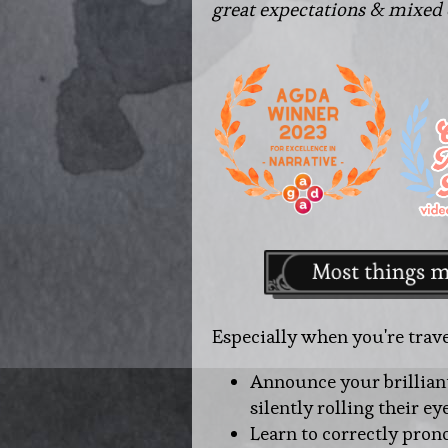
great expectations & mixed
Especially when you're trave
Announce your brillian
silently rolling their ey
Learn to correctly pro