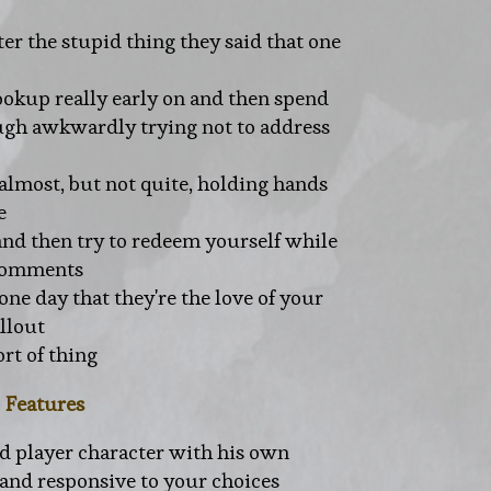
er the stupid thing they said that one
okup really early on and then spend
ough awkwardly trying not to address
 almost, but not quite, holding hands
e
nd then try to redeem yourself while
 comments
 one day that they're the love of your
allout
ort of thing
Features
ed player character with his own
 and responsive to your choices