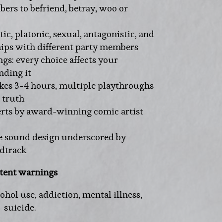
rs to befriend, betray, woo or
ic, platonic, sexual, antagonistic, and
ips with different party members
s: every choice affects your
nding it
akes 3-4 hours, multiple playthroughs
 truth
erts by award-winning comic artist
 sound design underscored by
ndtrack
tent warnings
hol use, addiction, mental illness,
suicide.