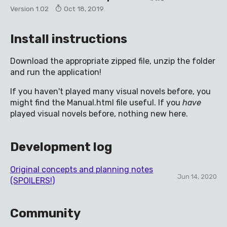
Version 1.02
Oct 18, 2019
Install instructions
Download the appropriate zipped file, unzip the folder
and run the application!
If you haven't played many visual novels before, you
might find the Manual.html file useful. If you
have
played visual novels before, nothing new here.
Development log
Original concepts and planning notes
Jun 14, 2020
(SPOILERS!)
Community