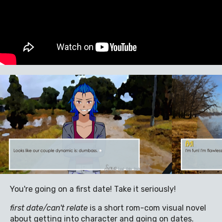
You're going on a first date! Take it seriously!
first date/can't relate
is a short rom-com visual novel
about getting into character and going on dates.