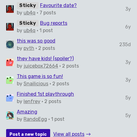
Sticky
Favourite date?
3y
by
ub4q
· 7 posts
Sticky
Bug reports
6y
by
ub4q
· 1 post
this was so good
235d
by
pyth
· 2 posts
they have kids! (spoiler?)
3y
by
juicebox72664
· 2 posts
This game is so fun!
3y
by
Snailicious
· 2 posts
Finished 1st playthrough
5y
by
lenfrey
· 2 posts
Amazing
5y
by
RandoEgg
· 1 post
View all posts
Post a new topic