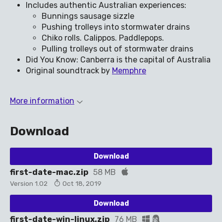
Includes authentic Australian experiences:
Bunnings sausage sizzle
Pushing trolleys into stormwater drains
Chiko rolls. Calippos. Paddlepops.
Pulling trolleys out of stormwater drains
Did You Know: Canberra is the capital of Australia
Original soundtrack by
Memphre
More information
Download
Download
first-date-mac.zip
58 MB
Version 1.02
Oct 18, 2019
Download
first-date-win-linux.zip
76 MB