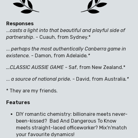
Responses
...
casts a light into that beautiful and playful side of
partnership
. - Cuauh, from Sydney.*
...
perhaps the most authentically Canberra game in
existence
.
- Damon, from Adelaide
.*
...CLASSIC AUSSIE GAME
- Saf, from New Zealand.*
...
a source of national pride.
- David, from Australia
.*
* They are my friends.
Features
DIY romantic chemistry: billionaire meets never-
been-kissed? Bad And Dangerous To Know
meets straight-laced officeworker? Mix'n'match
your favourite dynamics!