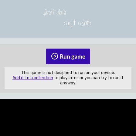
Run game
This game is not designed to run on your device.
Add it to a collection
to play later, or you can try to run it
anyway.