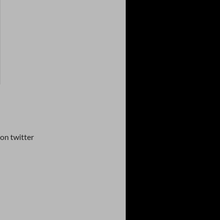
on twitter