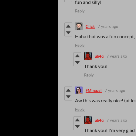
fun and silly!
Reply
Click
7 years ago
Haha that was a fun concept,
Reply
ub4q
7 years ago
Thank you!
Reply
FMinuzzi
7 years ago
Aw this was really nice! (at l
Reply
ub4q
7 years ago
Thank you! I'm very glad t