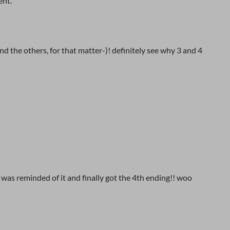
ent.
d the others, for that matter-)! definitely see why 3 and 4
, was reminded of it and finally got the 4th ending!! woo