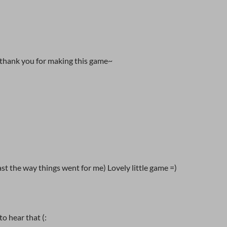
 thank you for making this game~
east the way things went for me) Lovely little game =)
o hear that (: