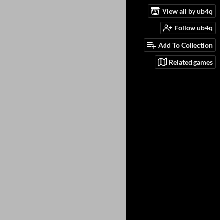
View all by ub4q
Follow ub4q
Add To Collection
Related games