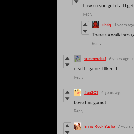
how do you get it all I get
Reply
ub4q
4 years ago
There's a walkthrou
Reply
summerdeaf
6 years ago
(
neat lil game. I liked it.
Reply
3on3OT
6 years ago
Love this game!
Reply
Ennis Rook Bashe
7 years 