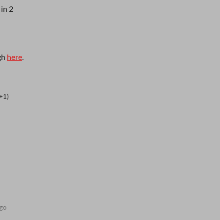
 in 2
gh
here
.
+1)
ago