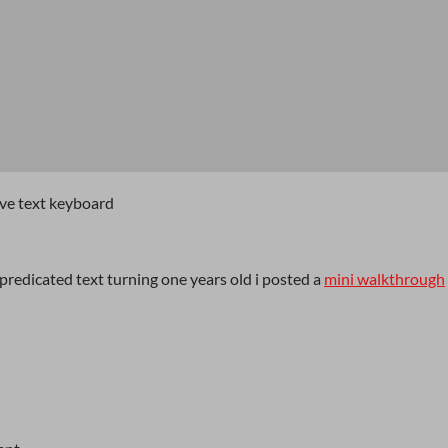
ive text keyboard
redicated text turning one years old i posted a
mini walkthrough