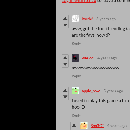
Log in with itch.io
to leave a comm
korrie!
3 years ago
aww, got the fourth ending (an
are the favs, now :P
Reply
vileidol
4 years ago
awwwwwwwwwwwww
Reply
apple_bowl
5 years ago
i used to play this game a ton
hoo :D
Reply
3on3OT
4 years ago