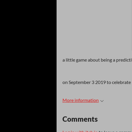
a little game about being a predict
on September 3 2019 to celebrate p
More information
Comments