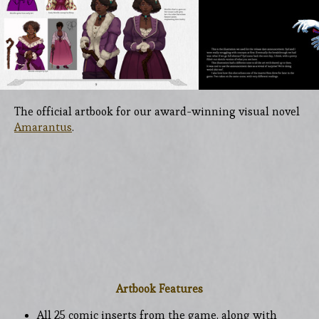
The official artbook for our award-winning visual novel
Amarantus
.
Artbook Features
All 25 comic inserts from the game, along with