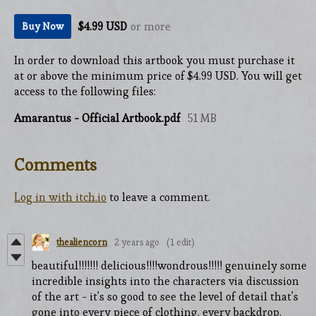
$4.99 USD
or more
Buy Now
In order to download this artbook you must purchase it
at or above the minimum price of $4.99 USD. You will get
access to the following files:
Amarantus - Official Artbook.pdf
51 MB
Comments
Log in with itch.io
to leave a comment.
thealiencorn
2 years ago
(1 edit)
beautiful!!!!!!! delicious!!!!wondrous!!!!! genuinely some
incredible insights into the characters via discussion
of the art - it's so good to see the level of detail that's
gone into every piece of clothing, every backdrop,