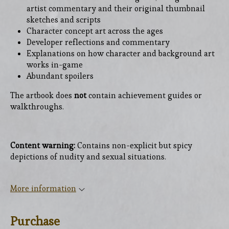
artist commentary and their original thumbnail
sketches and scripts
Character concept art across the ages
Developer reflections and commentary
Explanations on how character and background art
works in-game
Abundant spoilers
The artbook does
not
contain achievement guides or
walkthroughs.
Content warning:
Contains non-explicit but spicy
depictions of nudity and sexual situations.
More information
Purchase