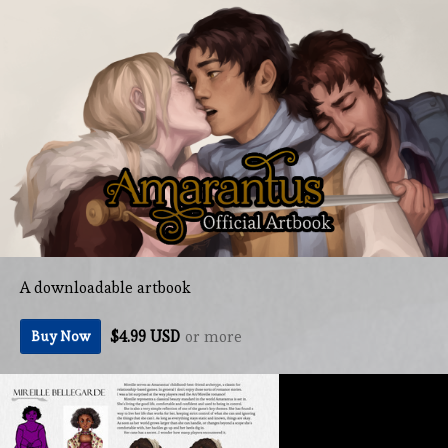
A downloadable artbook
$4.99 USD
or more
Buy Now